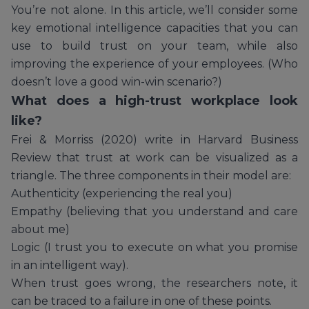
You’re not alone. In this article, we’ll consider some
key emotional intelligence capacities that you can
use to build trust on your team, while also
improving the experience of your employees. (Who
doesn’t love a good win-win scenario?)
What does a high-trust workplace look
like?
Frei & Morriss (2020) write in Harvard Business
Review that trust at work can be visualized as a
triangle. The three components in their model are:
Authenticity (experiencing the real you)
Empathy (believing that you understand and care
about me)
Logic (I trust you to execute on what you promise
in an intelligent way).
When trust goes wrong, the researchers note, it
can be traced to a failure in one of these points.