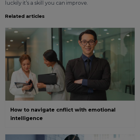
luckily it’s a skill you can improve.
Related articles
How to navigate cnflict with emotional
intelligence