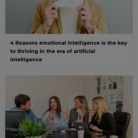
4 Reasons emotional intelligence is the key
to thriving in the era of artificial
intelligence