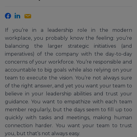
If you’re in a leadership role in the modern
workplace, you probably know the feeling: you’re
balancing the larger strategic initiatives (and
imperatives) of the company with the day-to-day
concerns of your workforce. You’re responsible and
accountable to big goals while also relying on your
team to execute the vision. You’re not always sure
of the right answer, and yet you want your team to
believe in your leadership abilities and trust your
guidance. You want to empathize with each team
member regularly, but the days seem to fill up too
quickly with tasks and meetings, making human
connection harder. You want your team to trust
you, but that’s not always easy.