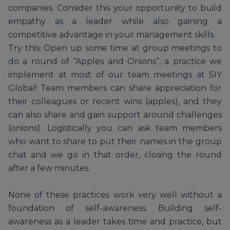
companies. Consider this your opportunity to build
empathy as a leader while also gaining a
competitive advantage in your management skills.
Try this: Open up some time at group meetings to
do a round of “Apples and Onions”, a practice we
implement at most of our team meetings at SIY
Global! Team members can share appreciation for
their colleagues or recent wins (apples), and they
can also share and gain support around challenges
(onions). Logistically you can ask team members
who want to share to put their names in the group
chat and we go in that order, closing the round
after a few minutes.
None of these practices work very well without a
foundation of self-awareness. Building self-
awareness as a leader takes time and practice, but