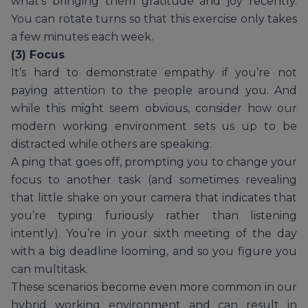
what’s bringing them gratitude and joy recently.
You can rotate turns so that this exercise only takes
a few minutes each week.
(3) Focus
It’s hard to demonstrate empathy if you’re not
paying attention to the people around you. And
while this might seem obvious, consider how our
modern working environment sets us up to be
distracted while others are speaking:
A ping that goes off, prompting you to change your
focus to another task (and sometimes revealing
that little shake on your camera that indicates that
you’re typing furiously rather than listening
intently). You’re in your sixth meeting of the day
with a big deadline looming, and so you figure you
can multitask.
These scenarios become even more common in our
hybrid working environment and can result in