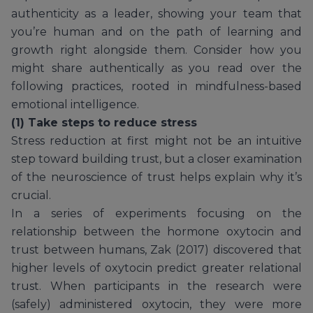
authenticity as a leader, showing your team that
you’re human and on the path of learning and
growth right alongside them. Consider how you
might share authentically as you read over the
following practices, rooted in mindfulness-based
emotional intelligence.
(1) Take steps to reduce stress
Stress reduction at first might not be an intuitive
step toward building trust, but a closer examination
of the neuroscience of trust helps explain why it’s
crucial.
In a series of experiments focusing on the
relationship between the hormone oxytocin and
trust between humans, Zak (2017) discovered that
higher levels of oxytocin predict greater relational
trust. When participants in the research were
(safely) administered oxytocin, they were more