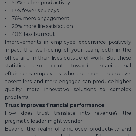
50% higher productivity
·
13% fewer sick days
·
76% more engagement
·
29% more life satisfaction
·
40% less burnout
·
Improvements in employee experience positively
impact the well-being of your team, both in the
office and in their lives outside of work. But these
statistics also point toward organizational
efficiencies–employees who are more productive,
absent less, and more engaged can produce higher
quality, more innovative solutions to complex
problems.
Trust improves financial performance
How does trust translate into revenue? the
pragmatic leader might wonder.
Beyond the realm of employee productivity and