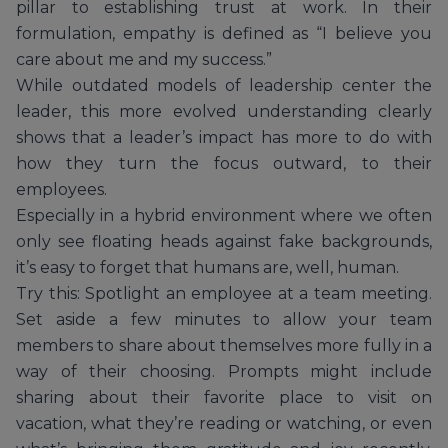
pillar to establishing trust at work. In their
formulation, empathy is defined as “I believe you
care about me and my success.”
While outdated models of leadership center the
leader, this more evolved understanding clearly
shows that a leader’s impact has more to do with
how they turn the focus outward, to their
employees.
Especially in a hybrid environment where we often
only see floating heads against fake backgrounds,
it’s easy to forget that humans are, well, human.
Try this: Spotlight an employee at a team meeting.
Set aside a few minutes to allow your team
members to share about themselves more fully in a
way of their choosing. Prompts might include
sharing about their favorite place to visit on
vacation, what they’re reading or watching, or even