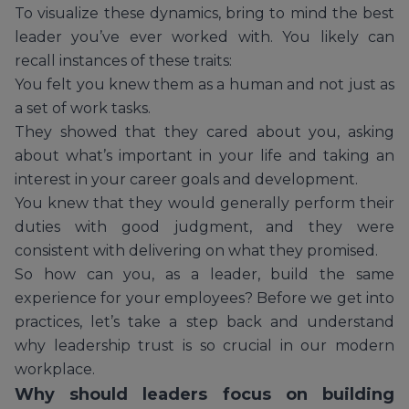
To visualize these dynamics, bring to mind the best
leader you’ve ever worked with. You likely can
recall instances of these traits:
You felt you knew them as a human and not just as
a set of work tasks.
They showed that they cared about you, asking
about what’s important in your life and taking an
interest in your career goals and development.
You knew that they would generally perform their
duties with good judgment, and they were
consistent with delivering on what they promised.
So how can you, as a leader, build the same
experience for your employees? Before we get into
practices, let’s take a step back and understand
why leadership trust is so crucial in our modern
workplace.
Why should leaders focus on building