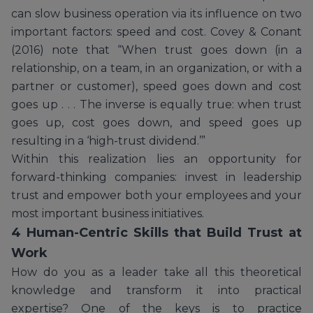
can slow business operation via its influence on two
important factors: speed and cost. Covey & Conant
(2016) note that “When trust goes down (in a
relationship, on a team, in an organization, or with a
partner or customer), speed goes down and cost
goes up . . . The inverse is equally true: when trust
goes up, cost goes down, and speed goes up
resulting in a ‘high-trust dividend.’”
Within this realization lies an opportunity for
forward-thinking companies: invest in leadership
trust and empower both your employees and your
most important business initiatives.
4 Human-Centric Skills that Build Trust at
Work
How do you as a leader take all this theoretical
knowledge and transform it into practical
expertise? One of the keys is to practice