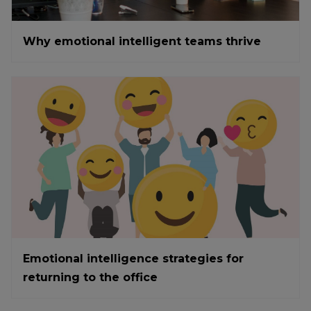
Why emotional intelligent teams thrive
Emotional intelligence strategies for
returning to the office