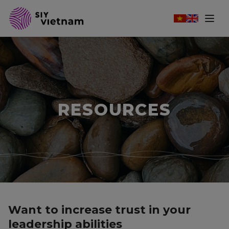
RESOURCES
Want to increase trust in your
leadership abilities