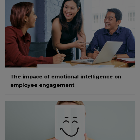
The impace of emotional intelligence on
employee engagement