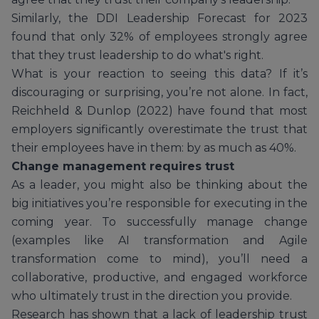
Similarly, the DDI Leadership Forecast for 2023
found that only 32% of employees strongly agree
that they trust leadership to do what's right.
What is your reaction to seeing this data? If it’s
discouraging or surprising, you’re not alone. In fact,
Reichheld & Dunlop (2022) have found that most
employers significantly overestimate the trust that
their employees have in them: by as much as 40%.
Change management requires trust
As a leader, you might also be thinking about the
big initiatives you’re responsible for executing in the
coming year. To successfully manage change
(examples like AI transformation and Agile
transformation come to mind), you’ll need a
collaborative, productive, and engaged workforce
who ultimately trust in the direction you provide.
Research has shown that a lack of leadership trust