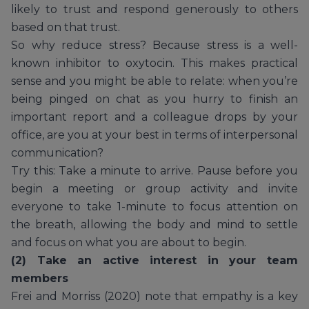
likely to trust and respond generously to others
based on that trust.
So why reduce stress? Because stress is a well-
known inhibitor to oxytocin. This makes practical
sense and you might be able to relate: when you’re
being pinged on chat as you hurry to finish an
important report and a colleague drops by your
office, are you at your best in terms of interpersonal
communication?
Try this: Take a minute to arrive. Pause before you
begin a meeting or group activity and invite
everyone to take 1-minute to focus attention on
the breath, allowing the body and mind to settle
and focus on what you are about to begin.
(2) Take an active interest in your team
members
Frei and Morriss (2020) note that empathy is a key