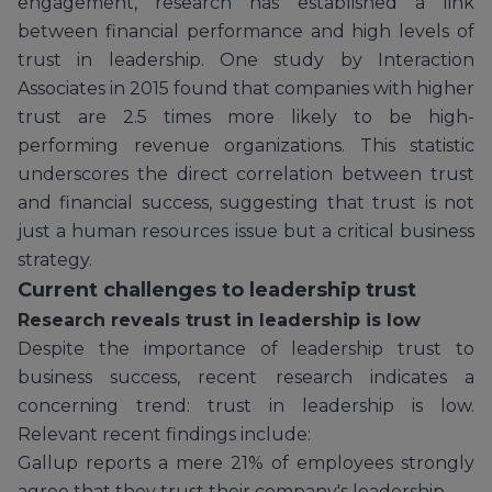
engagement, research has established a link
between financial performance and high levels of
trust in leadership. One study by Interaction
Associates in 2015 found that companies with higher
trust are 2.5 times more likely to be high-
performing revenue organizations. This statistic
underscores the direct correlation between trust
and financial success, suggesting that trust is not
just a human resources issue but a critical business
strategy.
Current challenges to leadership trust
Research reveals trust in leadership is low
Despite the importance of leadership trust to
business success, recent research indicates a
concerning trend: trust in leadership is low.
Relevant recent findings include:
Gallup reports a mere 21% of employees strongly
agree that they trust their company's leadership.