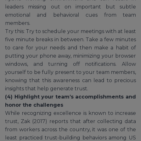
leaders missing out on important but subtle
emotional and behavioral cues from team
members.
Try this: Try to schedule your meetings with at least
five minute breaks in between. Take a few minutes
to care for your needs and then make a habit of
putting your phone away, minimizing your browser
windows, and turning off notifications. Allow
yourself to be fully present to your team members,
knowing that this awareness can lead to precious
insights that help generate trust.
(4) Highlight your team’s accomplishments and
honor the challenges
While recognizing excellence is known to increase
trust, Zak (2017) reports that after collecting data
from workers across the country, it was one of the
least practiced trust-building behaviors among US