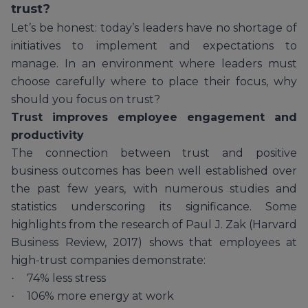
trust?
Let’s be honest: today’s leaders have no shortage of
initiatives to implement and expectations to
manage. In an environment where leaders must
choose carefully where to place their focus, why
should you focus on trust?
Trust improves employee engagement and
productivity
The connection between trust and positive
business outcomes has been well established over
the past few years, with numerous studies and
statistics underscoring its significance. Some
highlights from the research of Paul J. Zak (Harvard
Business Review, 2017) shows that employees at
high-trust companies demonstrate:
74% less stress
·
106% more energy at work
·