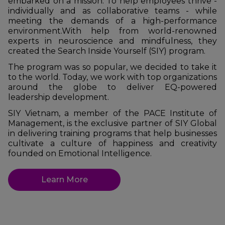
embarked on a mission: To help employees thrive -
individually and as collaborative teams - while
meeting the demands of a high-performance
environment.
With help from world-renowned
experts in neuroscience and mindfulness, they
created the Search Inside Yourself (SIY) program.
The program was so popular, we decided to take it
to the world. Today, we work with top organizations
around the globe to deliver EQ-powered
leadership development.
SIY Vietnam, a member of the PACE Institute of
Management, is the exclusive partner of SIY Global
in delivering training programs that help businesses
cultivate a culture of happiness and creativity
founded on Emotional Intelligence.
Learn More