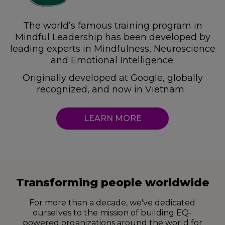
The world’s famous training program in
Mindful Leadership
has been developed by
leading experts
in Mindfulness, Neuroscience
and Emotional Intelligence.
Originally developed at Google,
globally
recognized, and now in Vietnam.
LEARN MORE
Transforming people worldwide
For more than a decade, we've dedicated
ourselves to the mission of building
EQ-
powered organizations around the world for