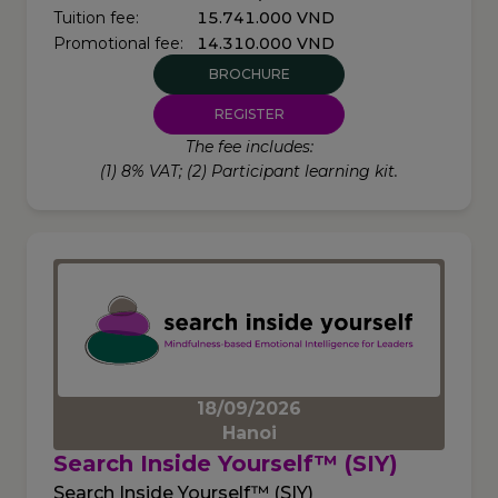
Tuition fee:
15.741.000 VND
Promotional fee:
14.310.000 VND
BROCHURE
REGISTER
The fee includes:
(1) 8% VAT; (2) Participant learning kit.
18/09/2026
Hanoi
Search Inside Yourself™ (SIY)
Search Inside Yourself™ (SIY)