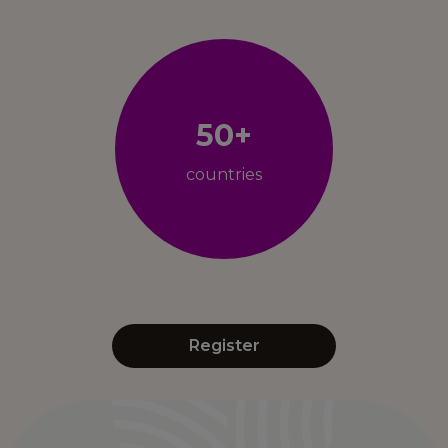
50+
countries
Register