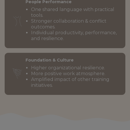
People Performance
One shared language with practical
tools.
Stronger collaboration & conflict
outcomes.
Individual productivity, performance,
and resilience.
Foundation & Culture
Higher organizational resilience.
More positive work atmosphere.
Amplified impact of other training
initiatives.