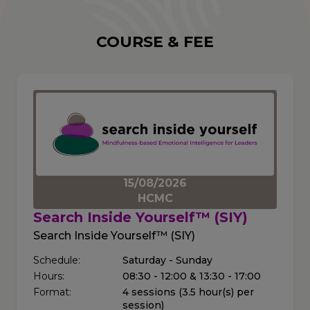
COURSE & FEE
15/08/2026
HCMC
Search Inside Yourself™ (SIY)
Search Inside Yourself™ (SIY)
Schedule:
Saturday - Sunday
Hours:
08:30 - 12:00 & 13:30 - 17:00
Format:
4 sessions (3.5 hour(s) per
session)