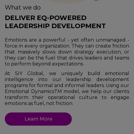
What we do
DELIVER EQ-POWERED
LEADERSHIP DEVELOPMENT
Emotions are a powerful - yet often unmanaged -
force in every organization. They can create friction
that massively slows down strategy execution, or
they can be the fuel that drives leaders and teams
to perform beyond expectations.
At SIY Global, we uniquely build emotional
intelligence into our leadership development
programs for formal and informal leaders. Using our
Emotional DynamicsTM model, we help our clients
transform their operational culture to engage
emotions as fuel, not friction.
Learn More