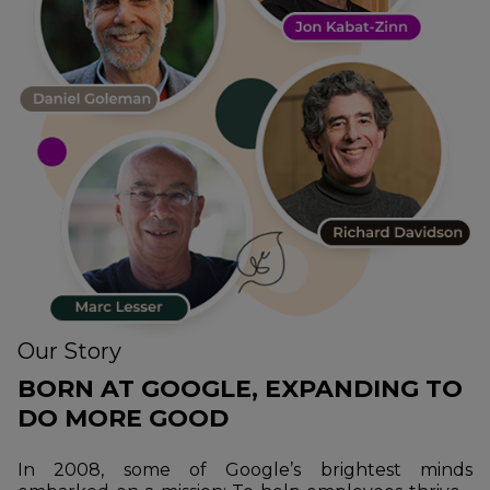
Our Story
BORN AT GOOGLE, EXPANDING TO
DO MORE GOOD
In 2008, some of Google’s brightest minds