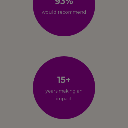
93%
would recommend
15+
years making an
impact