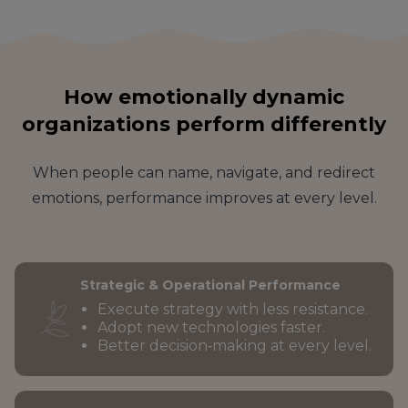
How emotionally dynamic
organizations perform differently
When people can name, navigate, and redirect
emotions, performance improves at every level.
Strategic & Operational Performance
Execute strategy with less resistance.
Adopt new technologies faster.
Better decision‑making at every level.