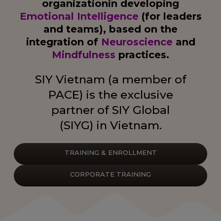
organization
in developing
Emotional Intelligence
(for leaders
and teams),
based on the
integration of
Neuroscience
and
Mindfulness
practices.
SIY Vietnam (a member of
PACE) is the exclusive
partner of SIY Global
(SIYG) in Vietnam.
TRAINING & ENROLLMENT
CORPORATE TRAINING