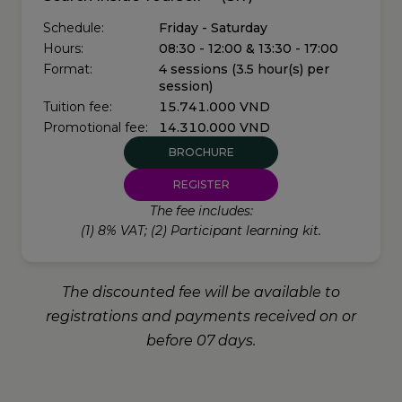
Schedule:
Friday - Saturday
Hours:
08:30 - 12:00 & 13:30 - 17:00
Format:
4 sessions (3.5 hour(s) per
session)
Tuition fee:
15.741.000 VND
Promotional fee:
14.310.000 VND
BROCHURE
REGISTER
The fee includes:
(1) 8% VAT; (2) Participant learning kit.
The discounted fee will be available to
registrations and payments received on or
before 07 days.