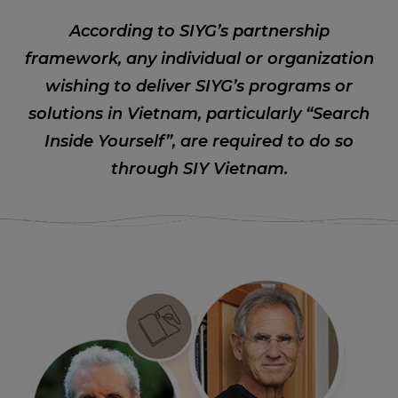
According to SIYG’s partnership
framework, any individual or organization
wishing to deliver SIYG’s programs or
solutions in Vietnam, particularly “Search
Inside Yourself”, are required to do so
through SIY Vietnam.