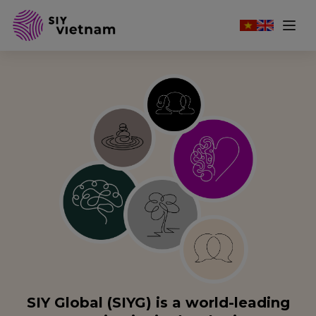
SIY Global (SIYG) is a world-leading