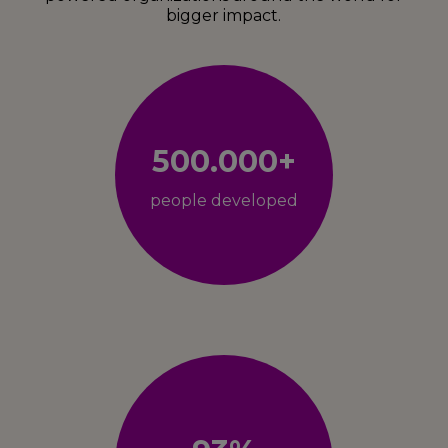
bigger impact.
500.000+
people developed