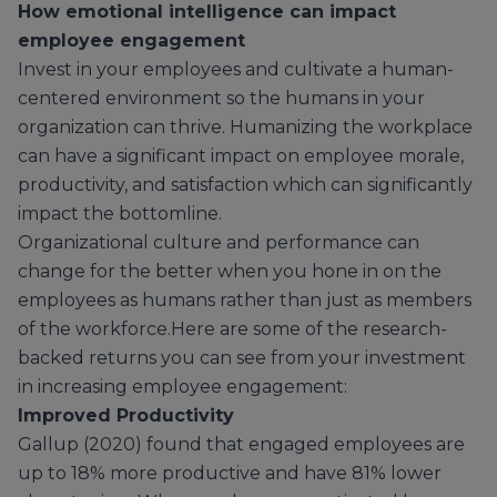
How emotional intelligence can impact
employee engagement
Invest in your employees and cultivate a human-
centered environment so the humans in your
organization can thrive. Humanizing the workplace
can have a significant impact on employee morale,
productivity, and satisfaction which can significantly
impact the bottomline.
Organizational culture and performance can
change for the better when you hone in on the
employees as humans rather than just as members
of the workforce.Here are some of the research-
backed returns you can see from your investment
in increasing employee engagement:
Improved Productivity
Gallup (2020) found that engaged employees are
up to 18% more productive and have 81% lower