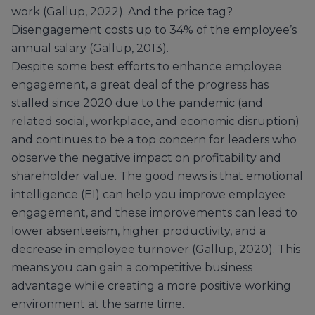
work (Gallup, 2022). And the price tag?
Disengagement costs up to 34% of the employee’s
annual salary (Gallup, 2013).
Despite some best efforts to enhance employee
engagement, a great deal of the progress has
stalled since 2020 due to the pandemic (and
related social, workplace, and economic disruption)
and continues to be a top concern for leaders who
observe the negative impact on profitability and
shareholder value. The good news is that emotional
intelligence (EI) can help you improve employee
engagement, and these improvements can lead to
lower absenteeism, higher productivity, and a
decrease in employee turnover (Gallup, 2020). This
means you can gain a competitive business
advantage while creating a more positive working
environment at the same time.