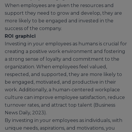
When employees are given the resources and
support they need to grow and develop, they are
more likely to be engaged and invested in the
success of the company.
ROI graphici
Investing in your employees as humans is crucial for
creating a positive work environment and fostering
a strong sense of loyalty and commitment to the
organization. When employees feel valued,
respected, and supported, they are more likely to
be engaged, motivated, and productive in their
work. Additionally, a human-centered workplace
culture can improve employee satisfaction, reduce
turnover rates, and attract top talent (Business
News Daily, 2023).
By investing in your employees as individuals, with
unique needs, aspirations, and motivations, you