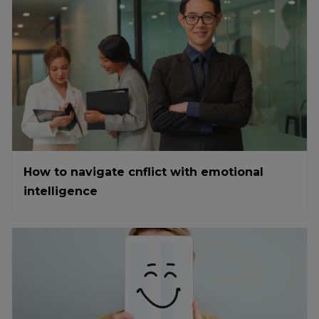
How to navigate cnflict with emotional
intelligence