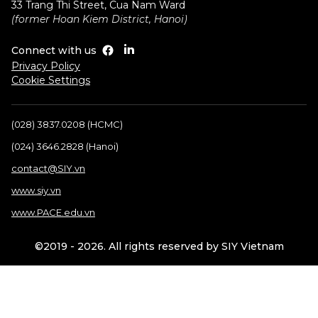
33 Trang Thi Street, Cua Nam Ward
(former Hoan Kiem District, Hanoi)
Connect with us
Privacy Policy
Cookie Settings
(028) 3837.0208 (HCMC)
(024) 3646.2828 (Hanoi)
contact@SIY.vn
www.siy.vn
www.PACE.edu.vn
©2019 - 2026. All rights reserved by SIY Vietnam