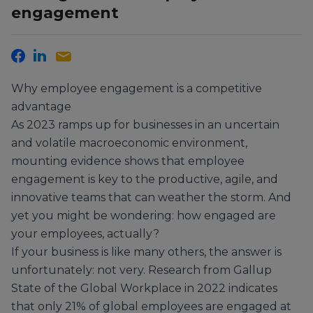
engagement
Why employee engagement is a competitive
advantage
As 2023 ramps up for businesses in an uncertain
and volatile macroeconomic environment,
mounting evidence shows that employee
engagement is key to the productive, agile, and
innovative teams that can weather the storm. And
yet you might be wondering: how engaged are
your employees, actually?
If your business is like many others, the answer is
unfortunately: not very. Research from Gallup
State of the Global Workplace in 2022 indicates
that only 21% of global employees are engaged at