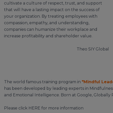
cultivate a culture of respect, trust, and support
that will have a lasting impact on the success of
your organization. By treating employees with
compassion, empathy, and understanding,
companies can humanize their workplace and
increase profitability and shareholder value.
Theo
SIY Global
The world famous training program in
"Mindful Lead
has been developed by leading experts in Mindfulnes
and Emotional Intelligence. Born at Google, Globally
Please click
HERE
for more information