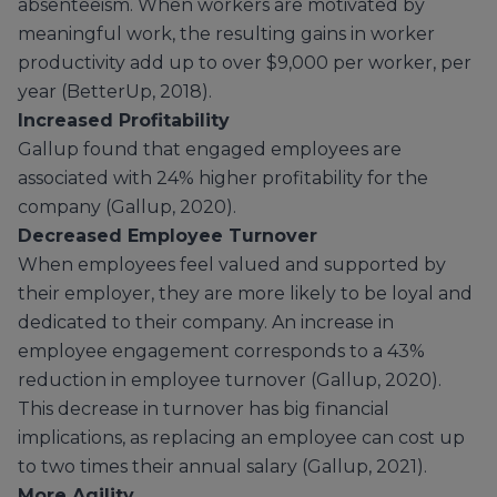
absenteeism. When workers are motivated by
meaningful work, the resulting gains in worker
productivity add up to over $9,000 per worker, per
year (BetterUp, 2018).
Increased Profitability
Gallup found that engaged employees are
associated with 24% higher profitability for the
company (Gallup, 2020).
Decreased Employee Turnover
When employees feel valued and supported by
their employer, they are more likely to be loyal and
dedicated to their company. An increase in
employee engagement corresponds to a 43%
reduction in employee turnover (Gallup, 2020).
This decrease in turnover has big financial
implications, as replacing an employee can cost up
to two times their annual salary (Gallup, 2021).
More Agility