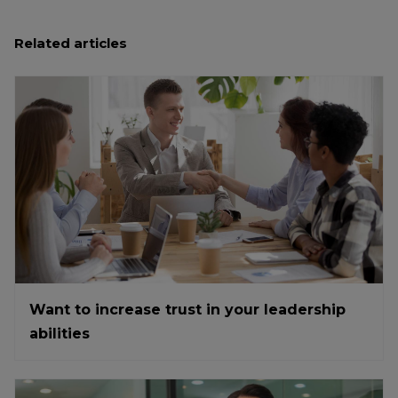
Related articles
Want to increase trust in your leadership
abilities