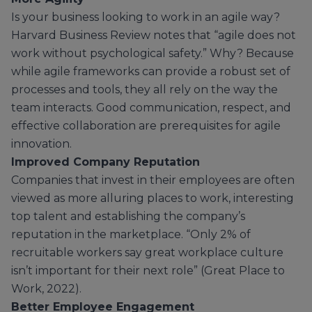
Is your business looking to work in an agile way?
Harvard Business Review notes that “agile does not
work without psychological safety.” Why? Because
while agile frameworks can provide a robust set of
processes and tools, they all rely on the way the
team interacts. Good communication, respect, and
effective collaboration are prerequisites for agile
innovation.
Improved Company Reputation
Companies that invest in their employees are often
viewed as more alluring places to work, interesting
top talent and establishing the company’s
reputation in the marketplace. “Only 2% of
recruitable workers say great workplace culture
isn’t important for their next role” (Great Place to
Work, 2022).
Better Employee Engagement