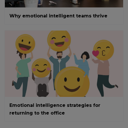
Why emotional intelligent teams thrive
Emotional intelligence strategies for
returning to the office