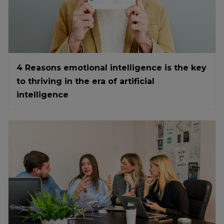
4 Reasons emotional intelligence is the key
to thriving in the era of artificial
intelligence