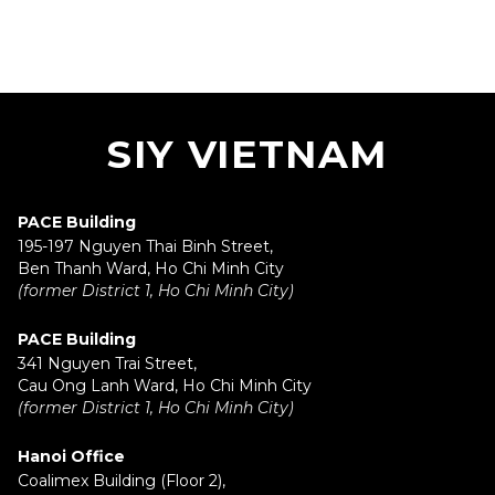
SIY VIETNAM
PACE Building
195-197 Nguyen Thai Binh Street,
Ben Thanh Ward, Ho Chi Minh City
(former District 1, Ho Chi Minh City)
PACE Building
341 Nguyen Trai Street,
Cau Ong Lanh Ward, Ho Chi Minh City
(former District 1, Ho Chi Minh City)
Hanoi Office
Coalimex Building (Floor 2),