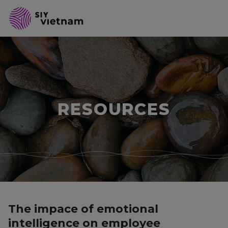
RESOURCES
The impace of emotional
intelligence on employee