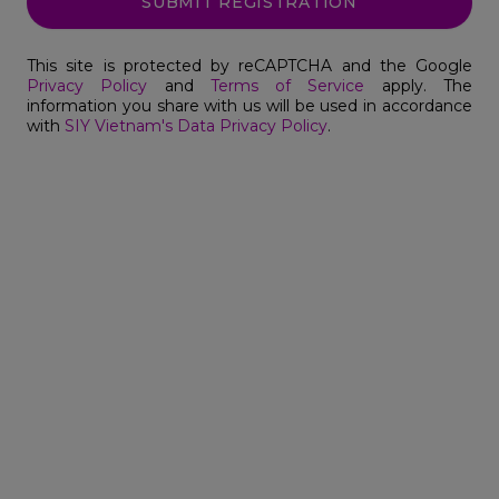
SUBMIT REGISTRATION
This site is protected by reCAPTCHA and the Google
Privacy Policy
and
Terms of Service
apply. The
information you share with us will be used in accordance
with
SIY Vietnam's Data Privacy Policy
.