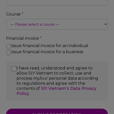
Course
*
Financial invoice
*
Issue financial invoice for an individual
Issue financial invoice for a business
I have read, understood and agree to
allow SIY Vietnam to collect, use and
process my/our personal data according
to regulations and agree with the
contents of
SIY Vietnam's Data Privacy
Policy
.