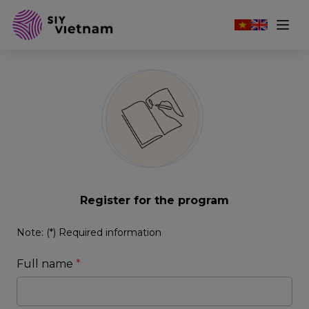
Register for the program
Note: (*) Required information
Full name
*