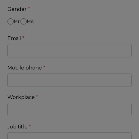
Gender
*
Mr.
Ms.
Email
*
Mobile phone
*
Workplace
*
Job title
*